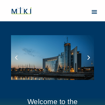
About Us
Contact Us
Welcome to the