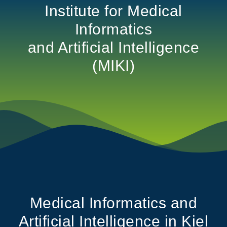
Institute for Medical
Informatics
and Artificial Intelligence
(MIKI)
Medical Informatics and
Artificial Intelligence in Kiel