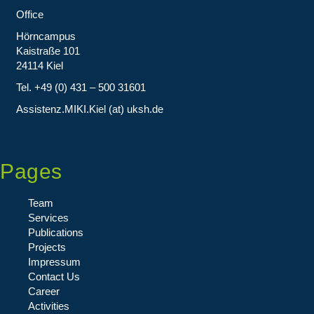
Office
Hörncampus
Kaistraße 101
24114 Kiel
Tel. +49 (0) 431 – 500 31601
Assistenz.MIKI.Kiel (at) uksh.de
Pages
Team
Services
Publications
Projects
Impressum
Contact Us
Career
Activities