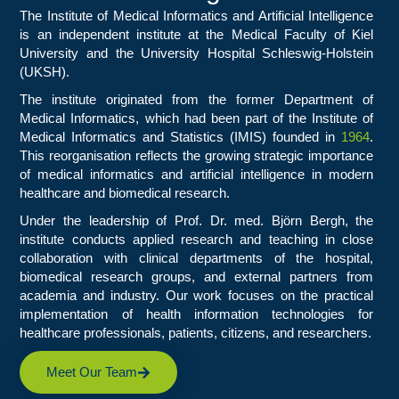
The Institute of Medical Informatics and Artificial Intelligence
is an independent institute at the Medical Faculty of Kiel
University and the University Hospital Schleswig-Holstein
(UKSH).
The institute originated from the former Department of
Medical Informatics, which had been part of the Institute of
Medical Informatics and Statistics (IMIS) founded in
1964
.
This reorganisation reflects the growing strategic importance
of medical informatics and artificial intelligence in modern
healthcare and biomedical research.
Under the leadership of Prof. Dr. med. Björn Bergh, the
institute conducts applied research and teaching in close
collaboration with clinical departments of the hospital,
biomedical research groups, and external partners from
academia and industry. Our work focuses on the practical
implementation of health information technologies for
healthcare professionals, patients, citizens, and researchers.
Meet Our Team