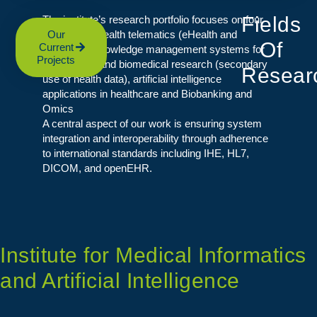
Fields
The institute’s research portfolio focuses on four
core areas: health telematics (eHealth and
Our
Of
Current
mHealth), knowledge management systems for
Projects
patient care and biomedical research (secondary
Resear
use of health data), artificial intelligence
applications in healthcare and Biobanking and
Omics
A central aspect of our work is ensuring system
integration and interoperability through adherence
to international standards including IHE, HL7,
DICOM, and openEHR.
Institute for Medical Informatics
and Artificial Intelligence