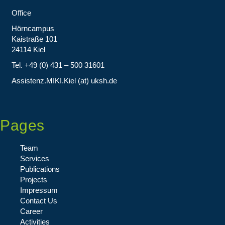
Office
Hörncampus
Kaistraße 101
24114 Kiel
Tel. +49 (0) 431 – 500 31601
Assistenz.MIKI.Kiel (at) uksh.de
Pages
Team
Services
Publications
Projects
Impressum
Contact Us
Career
Activities