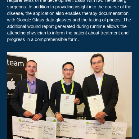
requirements of the development basis with two Heidelberg
surgeons. In addition to providing insight into the course of the
disease, the application also enables therapy documentation
with Google Glass data glasses and the taking of photos. The
additional wound report generated during runtime allows the
attending physician to inform the patient about treatment and
progress in a comprehensible form.