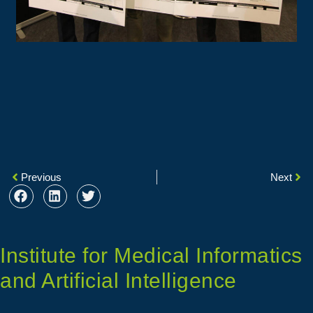
Previous
Next
Institute for Medical Informatics
and Artificial Intelligence