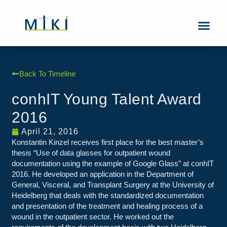
About Us
Contact Us
Back To Timeline
conhIT Young Talent Award
2016
April 21, 2016
Konstantin Kinzel receives first place for the best master’s
thesis “Use of data glasses for outpatient wound
documentation using the example of Google Glass” at conhIT
2016. He developed an application in the Department of
General, Visceral, and Transplant Surgery at the University of
Heidelberg that deals with the standardized documentation
and presentation of the treatment and healing process of a
wound in the outpatient sector. He worked out the