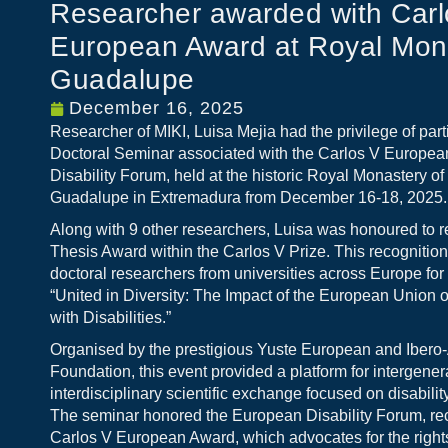
Researcher awarded with Carl
European Award at Royal Mona
Guadalupe
December 16, 2025
Researcher of MIKI, Luisa Mejia had the privilege of parti
Doctoral Seminar associated with the Carlos V Europe
Disability Forum, held at the historic Royal Monastery o
Guadalupe in Extremadura from December 16-18, 2025.
Along with 9 other researchers, Luisa was honoured to r
Thesis Award within the Carlos V Prize. This recognition
doctoral researchers from universities across Europe for 
“United in Diversity: The Impact of the European Union 
with Disabilities.”
Organised by the prestigious Yuste European and Iber
Foundation, this event provided a platform for intergener
interdisciplinary scientific exchange focused on disabilit
The seminar honored the European Disability Forum, rec
Carlos V European Award, which advocates for the rights