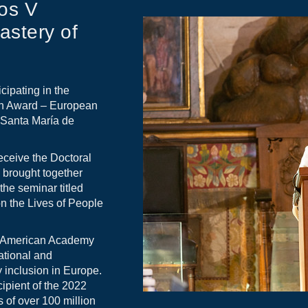
os V
stery of
cipating in the
an Award – European
f Santa María de
eceive the Doctoral
 brought together
the seminar titled
on the Lives of People
o-American Academy
ational and
y inclusion in Europe.
ipient of the 2022
 of over 100 million