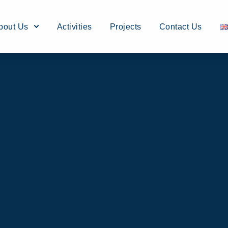
bout Us
Activities
Projects
Contact Us