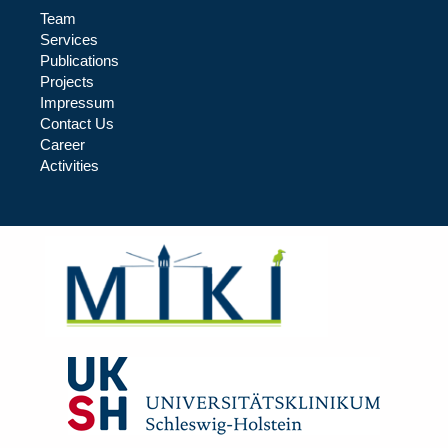
Team
Services
Publications
Projects
Impressum
Contact Us
Career
Activities