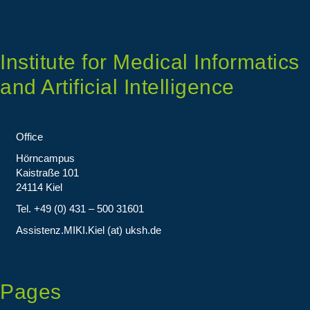
Institute for Medical Informatics
and Artificial Intelligence
Office
Hörncampus
Kaistraße 101
24114 Kiel
Tel. +49 (0) 431 – 500 31601
Assistenz.MIKI.Kiel (at) uksh.de
Pages