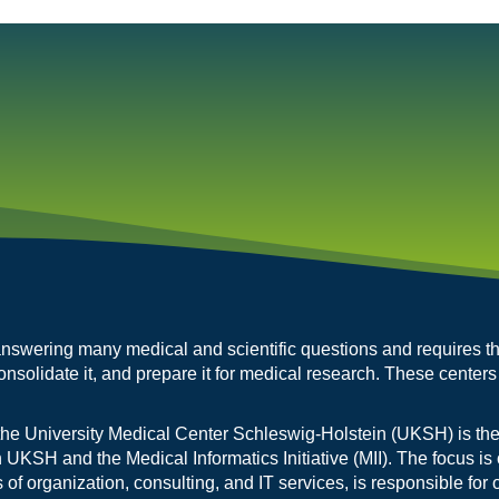
r answering many medical and scientific questions and requires t
onsolidate it, and prepare it for medical research. These centers
the University Medical Center Schleswig-Holstein (UKSH) is the
n UKSH and the Medical Informatics Initiative (MII). The focus is 
 organization, consulting, and IT services, is responsible for 