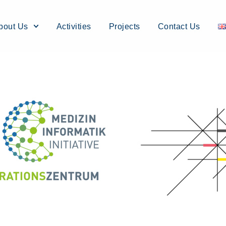
bout Us
Activities
Projects
Contact Us