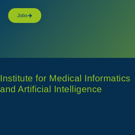
Jobs
Institute for Medical Informatics
and Artificial Intelligence