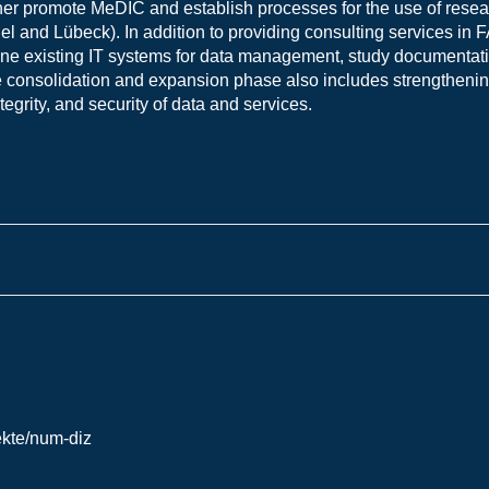
ther promote MeDIC and establish processes for the use of resea
iel and Lübeck). In addition to providing consulting services i
bine existing IT systems for data management, study documentati
 consolidation and expansion phase also includes strengthenin
tegrity, and security of data and services.
ekte/num-diz