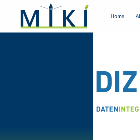
Home
A