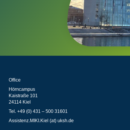
Office
Hörncampus
Kaistraße 101
24114 Kiel
Tel. +49 (0) 431 – 500 31601
Assistenz.MIKI.Kiel (at) uksh.de