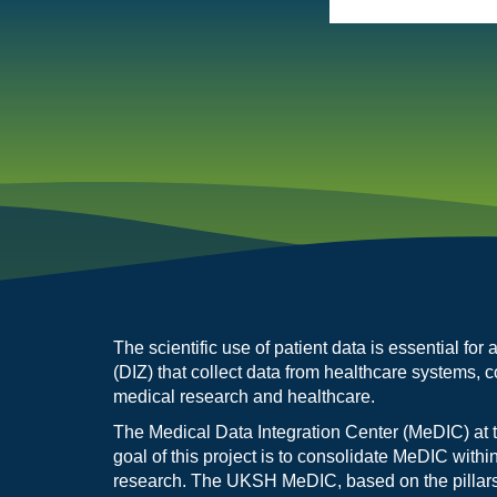
The scientific use of patient data is essential fo
(DIZ) that collect data from healthcare systems, c
medical research and healthcare.
The Medical Data Integration Center (MeDIC) at 
goal of this project is to consolidate MeDIC withi
research. The UKSH MeDIC, based on the pillars of