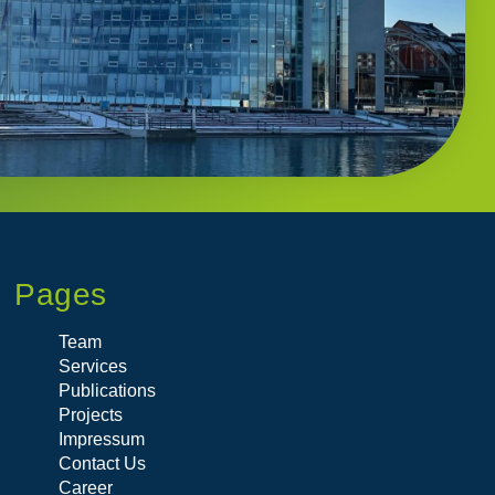
Pages
Team
Services
Publications
Projects
Impressum
Contact Us
Career