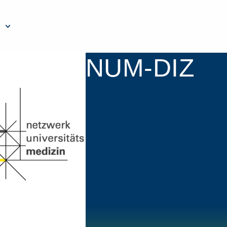
NUM-DIZ