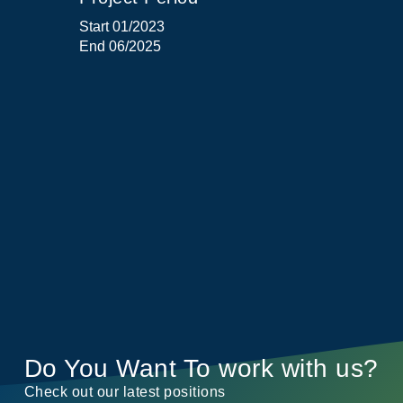
Start 01/2023
End 06/2025
Do You Want To work with us?
Check out our latest positions