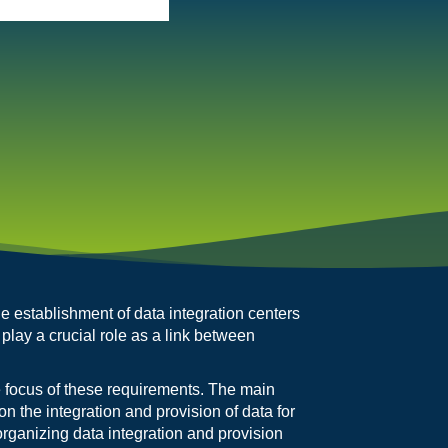
he establishment of data integration centers
 play a crucial role as a link between
 focus of these requirements. The main
on the integration and provision of data for
organizing data integration and provision