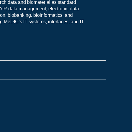
rch data and biomaterial as standard
n FAIR data management, electronic data
on, biobanking, bioinformatics, and
g MeDIC’s IT systems, interfaces, and IT