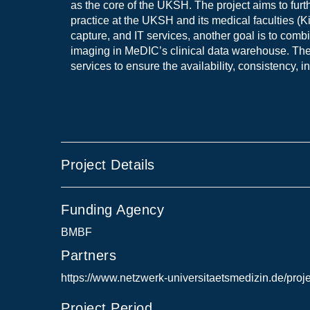
as the core of the UKSH. The project aims to fur
practice at the UKSH and its medical faculties (K
capture, and IT services, another goal is to com
imaging in MeDIC’s clinical data warehouse. The
services to ensure the availability, consistency, in
Project Details
Funding Agency
BMBF
Partners
https://www.netzwerk-universitaetsmedizin.de/proj
Project Period