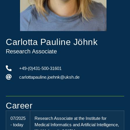
Carlotta Pauline Jöhnk
Research Associate
+49-(0)431-500-31601
carlottapauline.joehnk@uksh.de
Career
07/2025
Research Associate at the Institute for
- today
Medical Informatics and Artificial Intelligence,