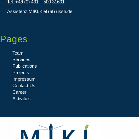
Tel. +49 (0) 431 – 500 31601
Assistenz.MIKI.Kiel (at) uksh.de
Pages
Team
Services
Publications
Projects
Impressum
Contact Us
Career
Activities