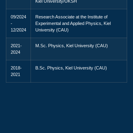
Kiel University/UKSH
09/2024
Research Associate at the Institute of
-
Experimental and Applied Physics, Kiel
12/2024
University (CAU)
2021-
M.Sc. Physics, Kiel University (CAU)
2024
2018-
B.Sc. Physics, Kiel University (CAU)
2021