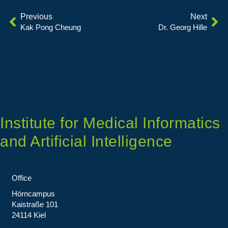
Previous
Next
Kak Pong Cheung
Dr. Georg Hille
Institute for Medical Informatics
and Artificial Intelligence
Office
Hörncampus
Kaistraße 101
24114 Kiel